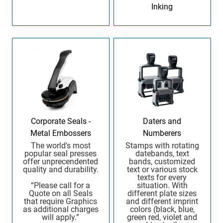
Inking
Corporate Seals -
Daters and
Metal Embossers
Numberers
The world's most
Stamps with rotating
popular seal presses
datebands, text
offer unprecendented
bands, customized
quality and durability.
text or various stock
texts for every
“Please call for a
situation. With
Quote on all Seals
different plate sizes
that require Graphics
and different imprint
as additional charges
colors (black, blue,
will apply.”
green red, violet and