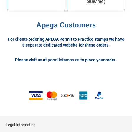
blue/red)
Apega Customers
For clients ordering APEGA Permit to Practice stamps we have
a separate dedicated website for these orders.
.
Please visit us at
permitstamps.ca
to place your order
Legal Information