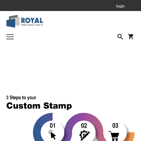
login
Parking Signs
Notary Stamps
Custom Stamps
PRINTY - SELF INKING TEXT STAMPS
Corporate Seals - Stamps and Self Inking
Corporate Seals - Metal Embossers
RUBBER HAND STAMPS
1 3/4" Height Rubber Hand Stamps
Daters and Numberers
1/2" Height Rubber Hand Stamps
DATERS
Stamp Accessories
3/4" Height Rubber Hand Stamps
INK