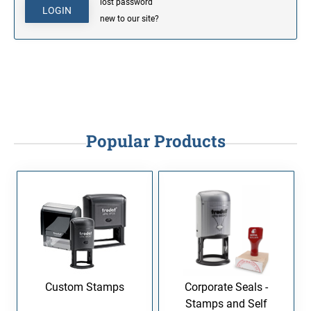
lost password
new to our site?
Popular Products
Custom Stamps
Corporate Seals -
Stamps and Self