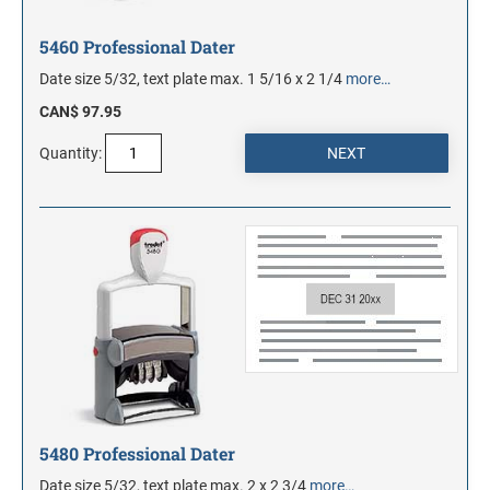
5460 Professional Dater
Date size 5/32, text plate max. 1 5/16 x 2 1/4
more…
CAN$ 97.95
Quantity:
5480 Professional Dater
Date size 5/32, text plate max. 2 x 2 3/4
more…