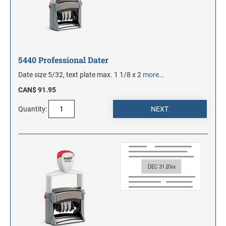
5440 Professional Dater
Date size 5/32, text plate max. 1 1/8 x 2
more…
CAN$ 91.95
Quantity: