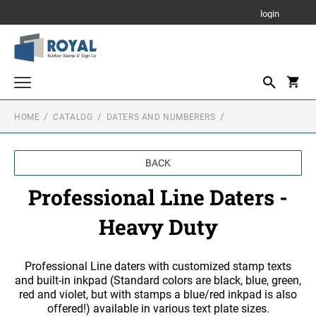
login
HOME
CATALOG
DATERS AND NUMBERERS
Parking Signs
Notary Stamps
BACK
Custom Stamps
Professional Line Daters -
PRINTY - SELF INKING TEXT STAMPS
Corporate Seals - Stamps and Self Inking
Heavy Duty
Corporate Seals - Metal Embossers
RUBBER HAND STAMPS
1 3/4" Height Rubber Hand Stamps
Daters and Numberers
Professional Line daters with customized stamp texts
and built-in inkpad (Standard colors are black, blue, green,
1/2" Height Rubber Hand Stamps
DATERS
red and violet, but with stamps a blue/red inkpad is also
Stamp Accessories
3/4" Height Rubber Hand Stamps
offered!) available in various text plate sizes.
INK