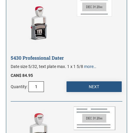
5430 Professional Dater
Date size 5/32, text plate max. 1 x 1 5/8
more…
CAN$ 84.95
Quantity: