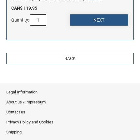
CAN$ 119.95
Quantity:
BACK
Legal Information
About us / Impressum
Contact us
Privacy Policy and Cookies
Shipping