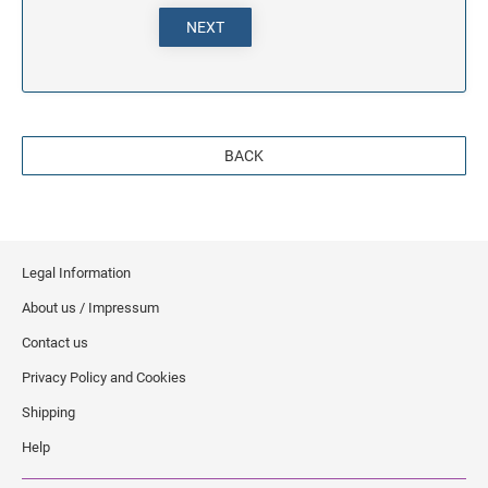
NEXT
BACK
Legal Information
About us / Impressum
Contact us
Privacy Policy and Cookies
Shipping
Help