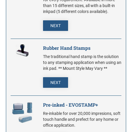
Stock Stamps
1" Height Rubber Hand Stamps
DATERS WITH CUSTOM TEXT
than 15 different sizes, all with a built-in
S-PRINTY
inkpad (5 different colors available).
1 1/4" Height Rubber Hand Stamps
COLOP REFILL INK
S-PRINTY 4911 ENGLISH
1 1/2" Height Rubber Hand Stamps
DIAL-A-PHRASE STAMP WITH DATE
Maxlight Refill Ink - 1/4 oz
NEXT
S-PRINTY 4921 SPECIALTY ENGLISH
2" Height Rubber Hand Stamps
1117 Dial-A-Phrase Stamp With Date
2 1/2" Height Rubber Hand Stamps
REPLACEMENT PADS FOR TRODAT
Rubber Hand Stamps
PRINTY DATERS
3" Height Rubber Hand Stamps
Round Rubber Hand Stamps
The traditional hand stamp is the solution
STAMP RACKS
to any stamping application when using an
PRINTY DIAL-A-PHRASE STAMPS
ink pad. ** Mount Style May Vary **
PRE-INKED - EVOSTAMP+
STAMP PADS
NEXT
PROFESSIONAL LINE DATERS - HEAVY DUTY
PROFESSIONAL LINE NUMBERERS
Pre-inked - EVOSTAMP+
Re-inkable for over 20,000 impresions, soft
touch handle and prefect for any home or
office application.