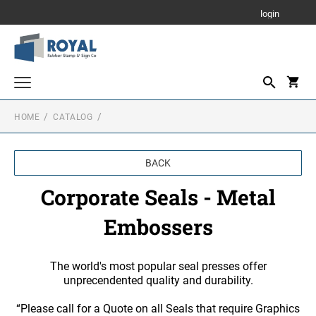
login
HOME
CATALOG
Parking Signs
Notary Stamps
BACK
Custom Stamps
Corporate Seals - Metal
PRINTY - SELF INKING TEXT STAMPS
Corporate Seals - Stamps and Self Inking
Embossers
Corporate Seals - Metal Embossers
RUBBER HAND STAMPS
1 3/4" Height Rubber Hand Stamps
Daters and Numberers
The world's most popular seal presses offer
unprecendented quality and durability.
1/2" Height Rubber Hand Stamps
DATERS
Stamp Accessories
3/4" Height Rubber Hand Stamps
“Please call for a Quote on all Seals that require Graphics
INK