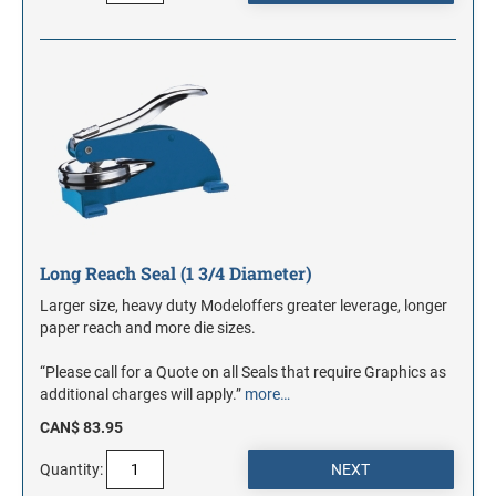
Long Reach Seal (1 3/4 Diameter)
Larger size, heavy duty Modeloffers greater leverage, longer
paper reach and more die sizes.
“Please call for a Quote on all Seals that require Graphics as
additional charges will apply.”
more…
CAN$ 83.95
Quantity: