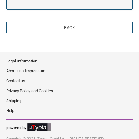
BACK
Legal Information
About us / Impressum
Contact us
Privacy Policy and Cookies
Shipping
Help
powered by
Copyright© 2026, Trodat GmbH ALL RIGHTS RESERVED