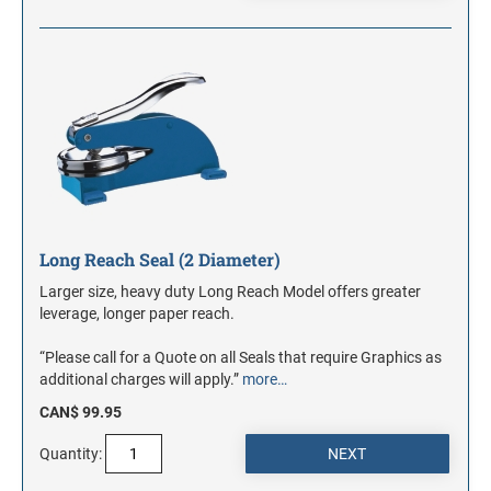
Long Reach Seal (2 Diameter)
Larger size, heavy duty Long Reach Model offers greater
leverage, longer paper reach.
“Please call for a Quote on all Seals that require Graphics as
additional charges will apply.”
more…
CAN$ 99.95
Quantity: