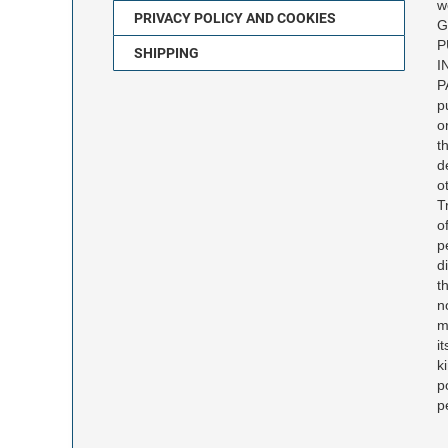
w
PRIVACY POLICY AND COOKIES
G
P
SHIPPING
I
P
p
o
t
d
o
T
o
p
d
t
n
m
i
k
p
p