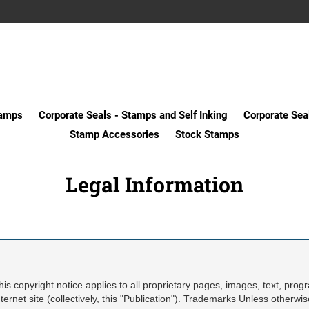
tamps
Corporate Seals - Stamps and Self Inking
Corporate Sea
Stamp Accessories
Stock Stamps
Legal Information
his copyright notice applies to all proprietary pages, images, text, prog
nternet site (collectively, this "Publication"). Trademarks Unless otherwi