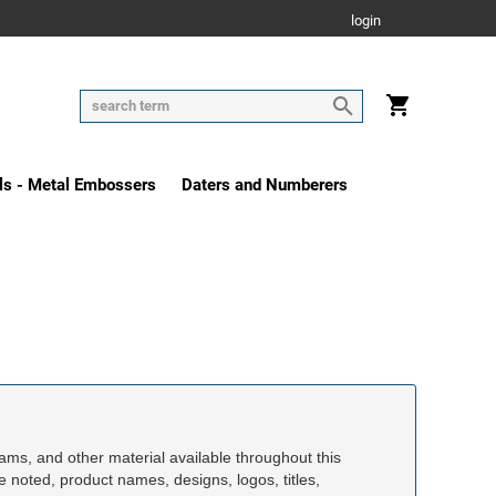
login
ls - Metal Embossers
Daters and Numberers
rams, and other material available throughout this
se noted, product names, designs, logos, titles,