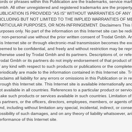
ords or phrases within this Publication are the trademarks, service mar
mbh. All other unregistered and registered trademarks are the property
UBLICATION IS PROVIDED "AS IS" WITHOUT WARRANTIES OF ANY 
NCLUDING BUT NOT LIMITED TO THE IMPLIED WARRANTIES OF ME
ARTICULAR PURPOSES, OR NON-INFRINGEMENT. Disclaimers This Inter
urposes only. No part of the information on this Internet site can be re
r non-personal use without the prior written consent of Trodat Gmbh. 
his Internet site or through electronic-mail transmission becomes the ex
eemed to be confidential, and freely and without restriction may be rep
therwise used by Trodat Gmbh and its partners. Descriptions of, or ref
rodat Gmbh or its partners do not imply endorsement of that product o
f any kind with respect to such products or publications or the comple
eriodically are made to the information contained in this Internet site.
isclaims all liability for any errors or omissions in this Publication or i
hrough this Internet site. This Internet site is available internationally
ot available in all countries. References to a particular product or serv
ake such products or services available in such countries. Limitation of
ts partners, or the officers, directors, employees, members, or agents o
ind, including without limitation any special, incidental, indirect, or c
ossibility of such damages, and on any theory of liability whatsoever, ari
erformance of this Internet site.