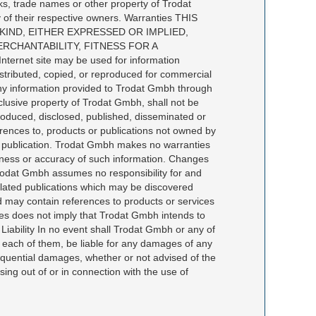
ks, trade names or other property of Trodat
 of their respective owners. Warranties THIS
KIND, EITHER EXPRESSED OR IMPLIED,
RCHANTABILITY, FITNESS FOR A
net site may be used for information
distributed, copied, or reproduced for commercial
Any information provided to Trodat Gmbh through
clusive property of Trodat Gmbh, shall not be
roduced, disclosed, published, disseminated or
erences to, products or publications not owned by
f publication. Trodat Gmbh makes no warranties
teness or accuracy of such information. Changes
 Trodat Gmbh assumes no responsibility for and
n related publications which may be discovered
 and may contain references to products or services
ices does not imply that Trodat Gmbh intends to
 Liability In no event shall Trodat Gmbh or any of
f each of them, be liable for any damages of any
onsequential damages, whether or not advised of the
sing out of or in connection with the use of