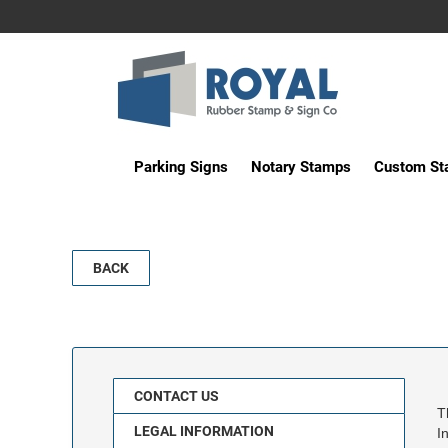
Parking Signs
Notary Stamps
Custom S
BACK
CONTACT US
T
LEGAL INFORMATION
I