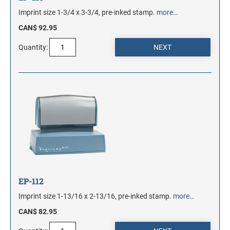
Imprint size 1-3/4 x 3-3/4, pre-inked stamp.
more…
CAN$ 92.95
Quantity:
EP-112
Imprint size 1-13/16 x 2-13/16, pre-inked stamp.
more…
CAN$ 82.95