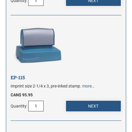
Quantity:
EP-115
Imprint size 2-1/4 x 3, pre-inked stamp.
more…
CAN$ 95.95
Quantity: