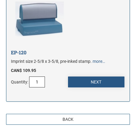
EP-120
Imprint size 2-5/8 x 3-5/8, pre-inked stamp.
more…
CAN$ 109.95
Quantity:
BACK