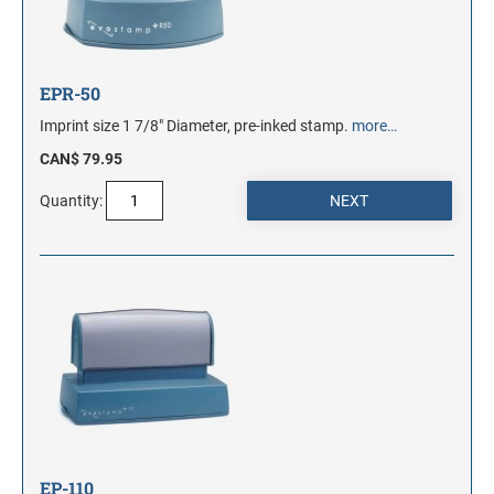
EPR-50
Imprint size 1 7/8" Diameter, pre-inked stamp.
more…
CAN$ 79.95
Quantity:
EP-110