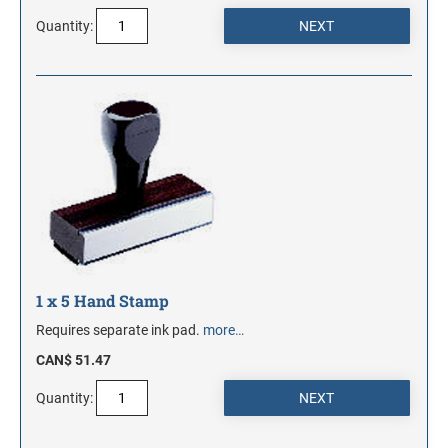
Quantity:
1 x 5 Hand Stamp
Requires separate ink pad.
more…
CAN$ 51.47
Quantity: