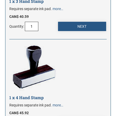
1 x 3 Hand Stamp
Requires separate ink pad.
more…
CAN$ 40.59
Quantity:
1 x 4 Hand Stamp
Requires separate ink pad.
more…
CAN$ 45.92