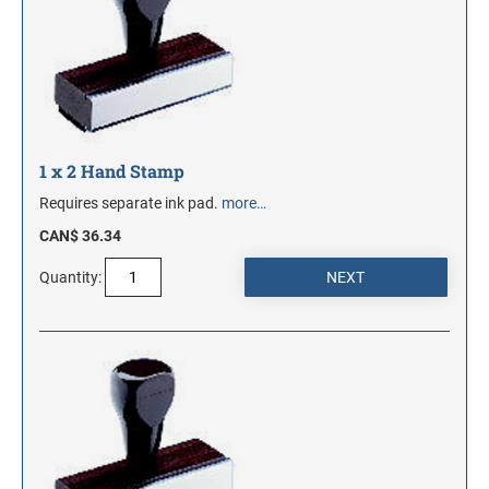
1 x 2 Hand Stamp
Requires separate ink pad.
more…
CAN$ 36.34
Quantity: