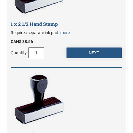
1 x 2 1/2 Hand Stamp
Requires separate ink pad.
more…
CAN$ 38.56
Quantity: