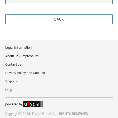
BACK
Legal Information
About us / Impressum
Contact us
Privacy Policy and Cookies
Shipping
Help
powered by
Copyright© 2026, Trodat GmbH ALL RIGHTS RESERVED