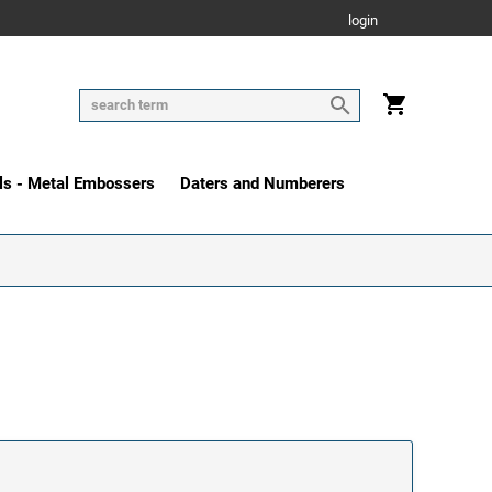
login
ls - Metal Embossers
Daters and Numberers