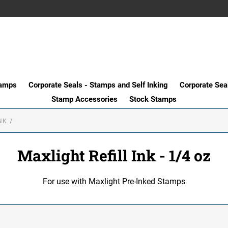
tamps
Corporate Seals - Stamps and Self Inking
Corporate Sea
Stamp Accessories
Stock Stamps
NK
Maxlight Refill Ink - 1/4 oz
For use with Maxlight Pre-Inked Stamps