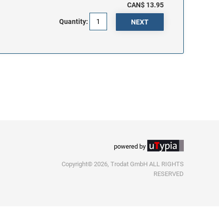
CAN$ 13.95
Quantity:
powered by
Copyright© 2026, Trodat GmbH ALL RIGHTS
RESERVED