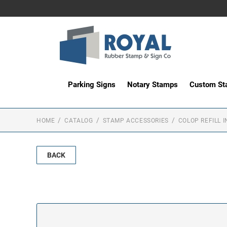
Parking Signs
Notary Stamps
Custom S
HOME
CATALOG
STAMP ACCESSORIES
COLOP REFILL I
BACK