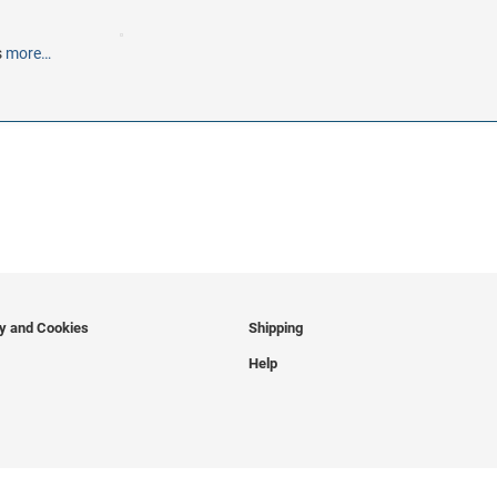
s
more…
cy and Cookies
Shipping
Help