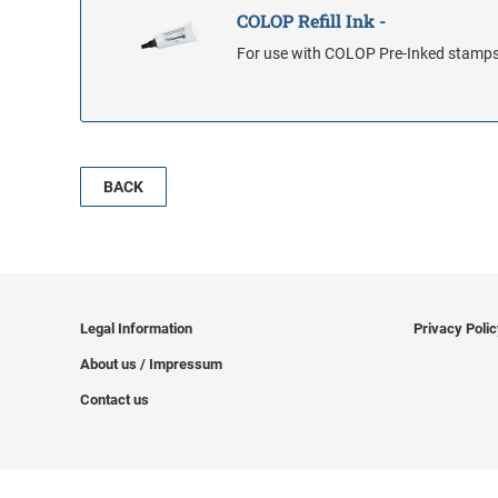
COLOP Refill Ink -
For use with COLOP Pre-Inked stamp
BACK
Legal Information
Privacy Poli
About us / Impressum
Contact us